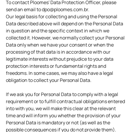
To contact Ploomes' Data Protection Officer, please
send an email to dpo@ploomes.com.br.
Our legal basis for collecting and using the Personal
Data described above will depend on the Personal Data
in question and the specific context in which we
collected it. However, we normally collect your Personal
Data only when we have your consent or when the
processing of that data is in accordance with our
legitimate interests without prejudice to your data
protection interests or fundamental rights and
freedoms. In some cases, we may also have a legal
obligation to collect your Personal Data.
If we ask you for Personal Data to comply with a legal
requirement or to fulfill contractual obligations entered
into with you, we will make this clear at the relevant
time and will inform you whether the provision of your
Personal Data is mandatory or not (as well as the
possible consequences if you do not provide them).