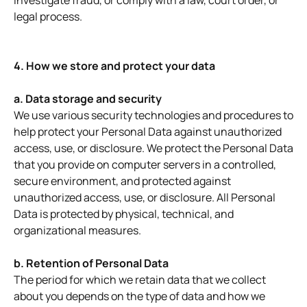
investigate fraud, or comply with a law, court order, or
legal process.
4. How we store and protect your data
a. Data storage and security
We use various security technologies and procedures to
help protect your Personal Data against unauthorized
access, use, or disclosure. We protect the Personal Data
that you provide on computer servers in a controlled,
secure environment, and protected against
unauthorized access, use, or disclosure. All Personal
Data is protected by physical, technical, and
organizational measures.
b. Retention of Personal Data
The period for which we retain data that we collect
about you depends on the type of data and how we