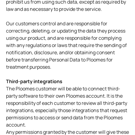
prohibit us from using such data, except as required by
law and as necessary to provide the service.
Our customers control and are responsible for
correcting, deleting, or updating the data they process
using our product, and are responsible for complying
with any regulations or laws that require the sending of
notification, disclosure, and/or obtaining consent
before transferring Personal Data to Ploomes for
treatment purposes.
Third-party integrations
The Ploomes customer will be able to connect third-
party software to their own Ploomes account. It is the
responsibility of each customer to review all third-party
integrations, especially those integrations that request
permissions to access or send data from the Ploomes
account.
Any permissions granted by the customer will give these