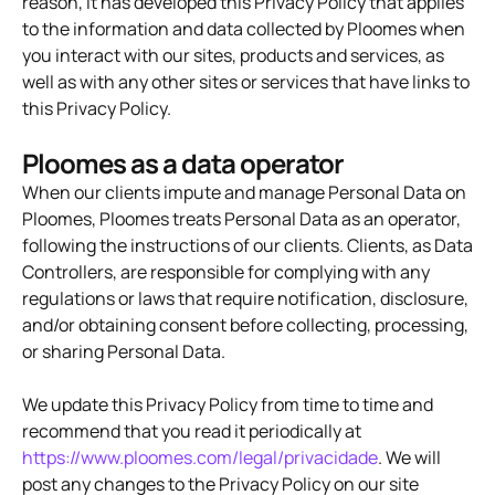
reason, it has developed this Privacy Policy that applies
to the information and data collected by Ploomes when
you interact with our sites, products and services, as
well as with any other sites or services that have links to
this Privacy Policy.
Ploomes as a data operator
When our clients impute and manage Personal Data on
Ploomes, Ploomes treats Personal Data as an operator,
following the instructions of our clients. Clients, as Data
Controllers, are responsible for complying with any
regulations or laws that require notification, disclosure,
and/or obtaining consent before collecting, processing,
or sharing Personal Data.
We update this Privacy Policy from time to time and
recommend that you read it periodically at
https://www.ploomes.com/legal/privacidade
. We will
post any changes to the Privacy Policy on our site