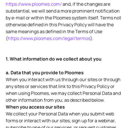
https://www.ploomes.com/
and, if the changes are
substantial, we will send a more prominent notification
by e-mail or within the Ploomes system itself. Terms not
otherwise defined in this Privacy Policy will have the
same meanings as defined in the Terms of Use
(
https://www.ploomes.com/legal/termos
).
1. What information do we collect about you
a. Data that you provide to Ploomes
When you interact with us through our sites or through
any sites or services that link to this Privacy Policy or
when using Ploomes, we may collect Personal Data and
other information from you, as described below.
When you access our sites
We collect your Personal Data when you submit web
forms or interact with our sites, sign up for a webinar,
subscribe to one of our services, or request customer