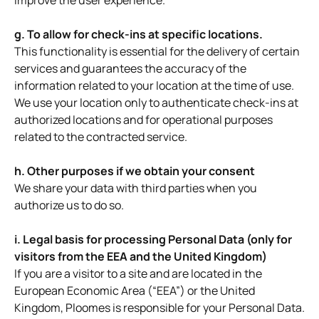
improve the user experience.
g. To allow for check-ins at specific locations.
This functionality is essential for the delivery of certain
services and guarantees the accuracy of the
information related to your location at the time of use.
We use your location only to authenticate check-ins at
authorized locations and for operational purposes
related to the contracted service.
h. Other purposes if we obtain your consent
We share your data with third parties when you
authorize us to do so.
i. Legal basis for processing Personal Data (only for
visitors from the EEA and the United Kingdom)
If you are a visitor to a site and are located in the
European Economic Area (“EEA”) or the United
Kingdom, Ploomes is responsible for your Personal Data.