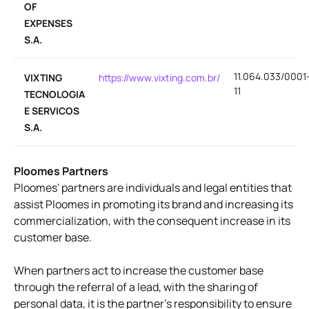
OF
EXPENSES
S.A.
11.064.033/0001
VIXTING
https://www.vixting.com.br/
11
TECNOLOGIA
E SERVICOS
S.A.
Ploomes Partners
Ploomes' partners are individuals and legal entities that
assist Ploomes in promoting its brand and increasing its
commercialization, with the consequent increase in its
customer base.
When partners act to increase the customer base
through the referral of a lead, with the sharing of
personal data, it is the partner's responsibility to ensure