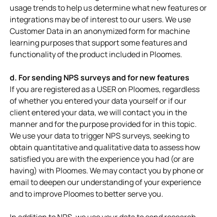
usage trends to help us determine what new features or
integrations may be of interest to our users. We use
Customer Data in an anonymized form for machine
learning purposes that support some features and
functionality of the product included in Ploomes.
d. For sending NPS surveys and for new features
If you are registered as a USER on Ploomes, regardless
of whether you entered your data yourself or if our
client entered your data, we will contact you in the
manner and for the purpose provided for in this topic.
We use your data to trigger NPS surveys, seeking to
obtain quantitative and qualitative data to assess how
satisfied you are with the experience you had (or are
having) with Ploomes. We may contact you by phone or
email to deepen our understanding of your experience
and to improve Ploomes to better serve you.