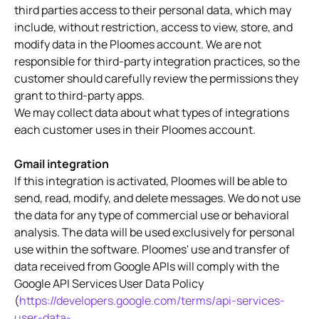
third parties access to their personal data, which may
include, without restriction, access to view, store, and
modify data in the Ploomes account. We are not
responsible for third-party integration practices, so the
customer should carefully review the permissions they
grant to third-party apps.
We may collect data about what types of integrations
each customer uses in their Ploomes account.
Gmail integration
If this integration is activated, Ploomes will be able to
send, read, modify, and delete messages. We do not use
the data for any type of commercial use or behavioral
analysis. The data will be used exclusively for personal
use within the software. Ploomes' use and transfer of
data received from Google APIs will comply with the
Google API Services User Data Policy
(
https://developers.google.com/terms/api-services-
user-data-