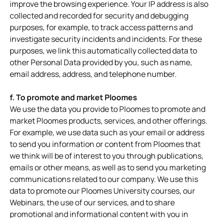
improve the browsing experience. Your IP address is also
collected and recorded for security and debugging
purposes, for example, to track access patterns and
investigate security incidents and incidents. For these
purposes, we link this automatically collected data to
other Personal Data provided by you, such as name,
email address, address, and telephone number.
f. To promote and market Ploomes
We use the data you provide to Ploomes to promote and
market Ploomes products, services, and other offerings.
For example, we use data such as your email or address
to send you information or content from Ploomes that
we think will be of interest to you through publications,
emails or other means, as well as to send you marketing
communications related to our company. We use this
data to promote our Ploomes University courses, our
Webinars, the use of our services, and to share
promotional and informational content with you in