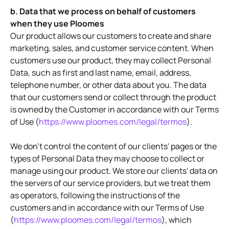
b. Data that we process on behalf of customers
when they use Ploomes
Our product allows our customers to create and share
marketing, sales, and customer service content. When
customers use our product, they may collect Personal
Data, such as first and last name, email, address,
telephone number, or other data about you. The data
that our customers send or collect through the product
is owned by the Customer in accordance with our Terms
of Use (
https://www.ploomes.com/legal/termos
).
We don't control the content of our clients' pages or the
types of Personal Data they may choose to collect or
manage using our product. We store our clients' data on
the servers of our service providers, but we treat them
as operators, following the instructions of the
customers and in accordance with our Terms of Use
(
https://www.ploomes.com/legal/termos
), which