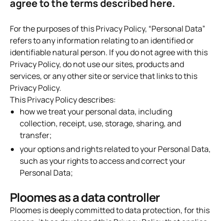
agree to the terms described here.
For the purposes of this Privacy Policy, “Personal Data”
refers to any information relating to an identified or
identifiable natural person. If you do not agree with this
Privacy Policy, do not use our sites, products and
services, or any other site or service that links to this
Privacy Policy.
This Privacy Policy describes:
how we treat your personal data, including
collection, receipt, use, storage, sharing, and
transfer;
your options and rights related to your Personal Data,
such as your rights to access and correct your
Personal Data;
Ploomes as a data controller
Ploomes is deeply committed to data protection, for this