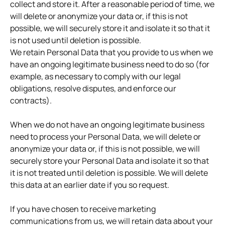
collect and store it. After a reasonable period of time, we
will delete or anonymize your data or, if this is not
possible, we will securely store it and isolate it so that it
is not used until deletion is possible.
We retain Personal Data that you provide to us when we
have an ongoing legitimate business need to do so (for
example, as necessary to comply with our legal
obligations, resolve disputes, and enforce our
contracts).
When we do not have an ongoing legitimate business
need to process your Personal Data, we will delete or
anonymize your data or, if this is not possible, we will
securely store your Personal Data and isolate it so that
it is not treated until deletion is possible. We will delete
this data at an earlier date if you so request.
If you have chosen to receive marketing
communications from us, we will retain data about your