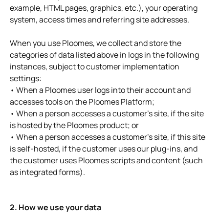
example, HTML pages, graphics, etc.), your operating
system, access times and referring site addresses.
When you use Ploomes, we collect and store the
categories of data listed above in logs in the following
instances, subject to customer implementation
settings:
• When a Ploomes user logs into their account and
accesses tools on the Ploomes Platform;
• When a person accesses a customer's site, if the site
is hosted by the Ploomes product; or
• When a person accesses a customer's site, if this site
is self-hosted, if the customer uses our plug-ins, and
the customer uses Ploomes scripts and content (such
as integrated forms).
2. How we use your data