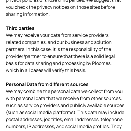
privacy policies of those third parties. We suggest that
you check the privacy notices on those sites before
sharing information.
Third parties
We may receive your data from service providers,
related companies, and our business and solution
partners. In this case, it is the responsibility of the
provider/partner to ensure that there is a solid legal
basis for data sharing and processing by Ploomes,
which in all cases will verify this basis.
Personal Data from different sources
We may combine the personal data we collect from you
with personal data that we receive from other sources,
such as service providers and publicly available sources
(such as social media platforms). This data may include
postal addresses, job titles, email addresses, telephone
numbers, IP addresses, and social media profiles. They