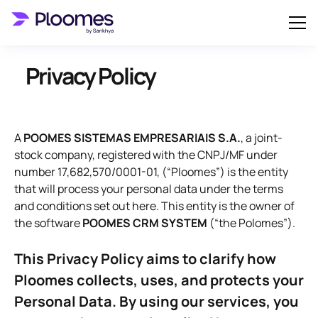
Privacy Policy
A
POOMES SISTEMAS EMPRESARIAIS S.A.
, a joint-
stock company, registered with the CNPJ/MF under
number 17,682,570/0001-01, (“Ploomes”) is the entity
that will process your personal data under the terms
and conditions set out here. This entity is the owner of
the software
POOMES CRM SYSTEM
(“the Polomes”).
This Privacy Policy aims to clarify how
Ploomes collects, uses, and protects your
Personal Data. By using our services, you