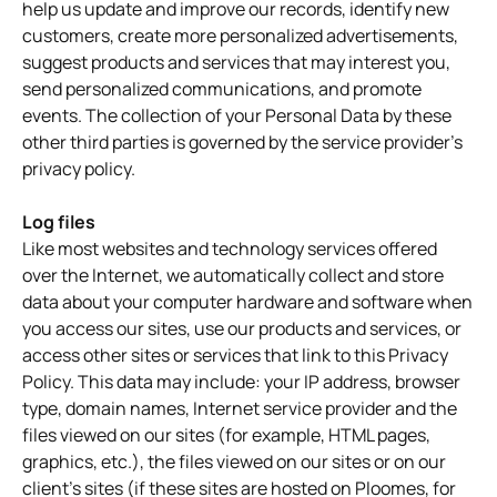
help us update and improve our records, identify new
customers, create more personalized advertisements,
suggest products and services that may interest you,
send personalized communications, and promote
events. The collection of your Personal Data by these
other third parties is governed by the service provider's
privacy policy.
Log files
Like most websites and technology services offered
over the Internet, we automatically collect and store
data about your computer hardware and software when
you access our sites, use our products and services, or
access other sites or services that link to this Privacy
Policy. This data may include: your IP address, browser
type, domain names, Internet service provider and the
files viewed on our sites (for example, HTML pages,
graphics, etc.), the files viewed on our sites or on our
client's sites (if these sites are hosted on Ploomes, for