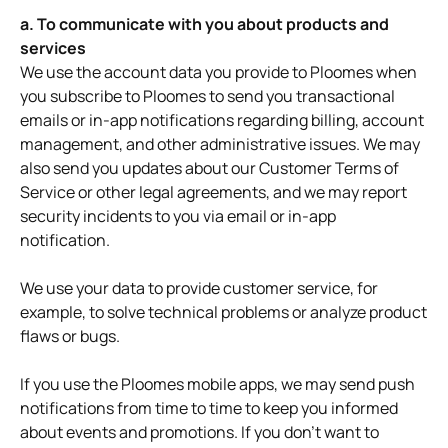
a. To communicate with you about products and
services
We use the account data you provide to Ploomes when
you subscribe to Ploomes to send you transactional
emails or in-app notifications regarding billing, account
management, and other administrative issues. We may
also send you updates about our Customer Terms of
Service or other legal agreements, and we may report
security incidents to you via email or in-app
notification.
We use your data to provide customer service, for
example, to solve technical problems or analyze product
flaws or bugs.
If you use the Ploomes mobile apps, we may send push
notifications from time to time to keep you informed
about events and promotions. If you don't want to