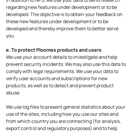
In addition to NPS, we use your data to send research
regarding new features under development or to be
developed. The objective is to obtain your feedback on
these new features under development or to be
developed and thereby improve them to better serve
you.
e. To protect Ploomes products and users
We use your account details to investigate and help
prevent security incidents. We may also use this data to
comply with legal requirements. We use your data to
verify user accounts and subscriptions for new
products, as well as to detect and prevent product
abuse.
We use log files to present general statistics about your
use of the sites, including how you use our sites and
from which country you are connecting (for analysis,
export control and regulatory purposes) and to help