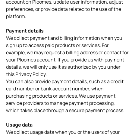
account on Ploomes, update user information, adjust
preferences, or provide data related to the use of the
platform.
Payment details
We collect payment and billing information when you
sign up to access paid products or services. For
example, we may request a billing address or contact for
your Ploomes account. If you provide us with payment
details, we will only use it as authorized by you under
this Privacy Policy.
You can also provide payment details, such as a credit
card number or bank account number, when
purchasing products or services. We use payment
service providers to manage payment processing,
which takes place through a secure payment process.
Usage data
We collect usage data when you or the users of your