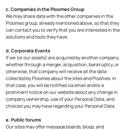
c. Companies in the Ploomes Group
We may share data with the other companies in the
Ploomes group, already mentioned above, so that they
can contact you to verify that you are interested in the
solutions and tools they have.
d. Corporate Events
If we (or our assets) are acquired by another company,
whether through a merger, acquisition, bankruptcy, or
otherwise, that company will receive all the data
collected by Ploomes about the sites and Ploomes. In
that case, you will be notified via email and/or a
prominent notice on our website about any change in
company ownership, use of your Personal Data, and
choices you may have regarding your Personal Data.
e. Public forums
Our sites may offer message boards, blogs, and