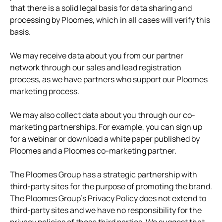
that there is a solid legal basis for data sharing and
processing by Ploomes, which in all cases will verify this
basis.
We may receive data about you from our partner
network through our sales and lead registration
process, as we have partners who support our Ploomes
marketing process.
We may also collect data about you through our co-
marketing partnerships. For example, you can sign up
for a webinar or download a white paper published by
Ploomes and a Ploomes co-marketing partner.
The Ploomes Group has a strategic partnership with
third-party sites for the purpose of promoting the brand.
The Ploomes Group's Privacy Policy does not extend to
third-party sites and we have no responsibility for the