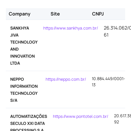
Company
Site
CNPJ
26.314.062/
SANKHYA
https://www.sankhya.com.br/
61
JIVA
TECHNOLOGY
AND
INNOVATION
LTDA
10.884.449/0001-
NEPPO
https://neppo.com.br/
13
INFORMATION
TECHNOLOGY
S/A
20.617.3
AUTOMATIZAÇÕES
https://www.pontotel.com.br/
92
SECULO XXI DATA
PROCESSING S.A.