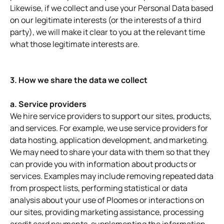
Likewise, if we collect and use your Personal Data based
on our legitimate interests (or the interests of a third
party), we will make it clear to you at the relevant time
what those legitimate interests are.
3. How we share the data we collect
a. Service providers
We hire service providers to support our sites, products,
and services. For example, we use service providers for
data hosting, application development, and marketing.
We may need to share your data with them so that they
can provide you with information about products or
services. Examples may include removing repeated data
from prospect lists, performing statistical or data
analysis about your use of Ploomes or interactions on
our sites, providing marketing assistance, processing