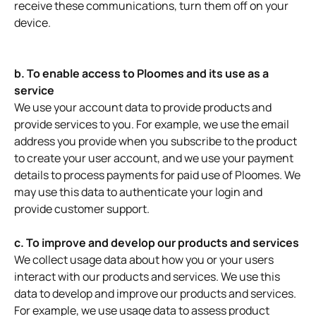
receive these communications, turn them off on your
device.
b. To enable access to Ploomes and its use as a
service
We use your account data to provide products and
provide services to you. For example, we use the email
address you provide when you subscribe to the product
to create your user account, and we use your payment
details to process payments for paid use of Ploomes. We
may use this data to authenticate your login and
provide customer support.
c. To improve and develop our products and services
We collect usage data about how you or your users
interact with our products and services. We use this
data to develop and improve our products and services.
For example, we use usage data to assess product