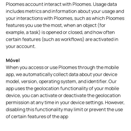
Ploomes account interact with Ploomes. Usage data
includes metrics and information about your usage and
your interactions with Ploomes, such as which Ploomes
features you use the most, when an object (for
example, a task) is opened or closed, and how often
certain features (such as workflows) are activated in
your account.
Móvel
When you access or use Ploomes through the mobile
app, we automatically collect data about your device
model, version, operating system, and identifier. Our
app uses the geolocation functionality of your mobile
device, you can activate or deactivate the geolocation
permission at any time in your device settings. However,
disabling this functionality may limit or prevent the use
of certain features of the app