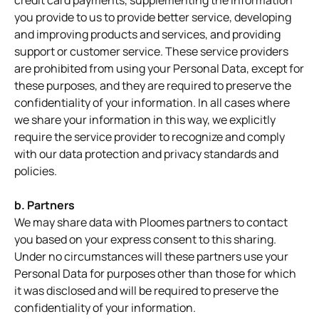
credit card payments, supplementing the information
you provide to us to provide better service, developing
and improving products and services, and providing
support or customer service. These service providers
are prohibited from using your Personal Data, except for
these purposes, and they are required to preserve the
confidentiality of your information. In all cases where
we share your information in this way, we explicitly
require the service provider to recognize and comply
with our data protection and privacy standards and
policies.
b. Partners
We may share data with Ploomes partners to contact
you based on your express consent to this sharing.
Under no circumstances will these partners use your
Personal Data for purposes other than those for which
it was disclosed and will be required to preserve the
confidentiality of your information.