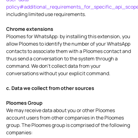
policy#additional_requirements_for_specific_api_scop
including limited use requirements.
Chrome extensions
Ploomes for WhatsApp: by installing this extension, you
allow Ploomes to identify the number of your WhatsApp
contacts to associate them with a Ploomes contact and
thus send a conversation to the system through a
command. We don't collect data from your
conversations without your explicit command.
c. Data we collect from other sources
Ploomes Group
We may receive data about you or other Ploomes
account users from other companies in the Ploomes
group. The Ploomes group is comprised of the following
companies: