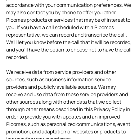
accordance with your communication preferences. We
may also contact you by phone to offer you other
Ploomes products or services that may be of interest to
you. If you have a call scheduled with a Ploomes
representative, we can record and transcribe the call.
We'll let you know before the call that it will be recorded,
and you'll have the option to choose not to have the call
recorded.
We receive data from service providers and other
sources, such as business information service
providers and publicly available sources. We may
receive and use data from these service providers and
other sources along with other data that we collect
through other means described in this Privacy Policy in
order to provide you with updates and an improved
Ploomes, such as personalized communications, event
promotion, and adaptation of websites or products to