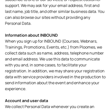
support. We may ask for your email address, first and
last name, job title, and other similar business data. You
can also browse our sites without providing any
Personal Data.
Information about INBOUND
When you sign up for INBOUND (Courses, Webnars,
Trainings, Promotions, Events, etc.) from Ploomes, we
collect data such as name, address, telephone number
and email address. We use this data to communicate
with you and, in some cases, to facilitate your
registration. In addition, we may share your registration
data with service providers involved in the production to
send information about the event and enhance your
experience.
Account and user data
We collect Personal Data whenever you create an