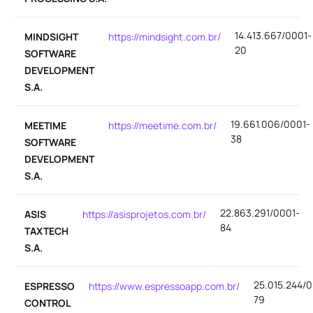
14.413.667/0001-
MINDSIGHT
https://mindsight.com.br/
20
SOFTWARE
DEVELOPMENT
S.A.
19.661.006/0001-
MEETIME
https://meetime.com.br/
38
SOFTWARE
DEVELOPMENT
S.A.
22.863.291/0001-
ASIS
https://asisprojetos.com.br/
84
TAXTECH
S.A.
25.015.244/0
ESPRESSO
https://www.espressoapp.com.br/
79
CONTROL