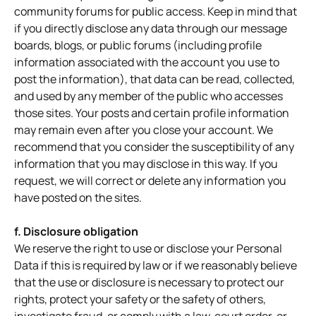
community forums for public access. Keep in mind that
if you directly disclose any data through our message
boards, blogs, or public forums (including profile
information associated with the account you use to
post the information), that data can be read, collected,
and used by any member of the public who accesses
those sites. Your posts and certain profile information
may remain even after you close your account. We
recommend that you consider the susceptibility of any
information that you may disclose in this way. If you
request, we will correct or delete any information you
have posted on the sites.
f. Disclosure obligation
We reserve the right to use or disclose your Personal
Data if this is required by law or if we reasonably believe
that the use or disclosure is necessary to protect our
rights, protect your safety or the safety of others,