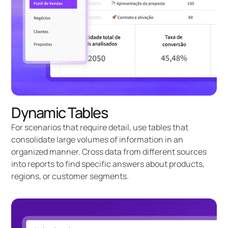
Dynamic Tables
For scenarios that require detail, use tables that
consolidate large volumes of information in an
organized manner. Cross data from different sources
into reports to find specific answers about products,
regions, or customer segments.