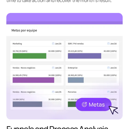
time to take action and recover the month's result.