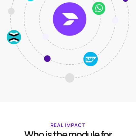
REAL IMPACT
Who is the module for