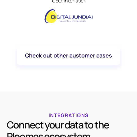
CEO, Interlaser
Check out other customer cases
INTEGRATIONS
Connect your data to the
Ploomes ecosystem