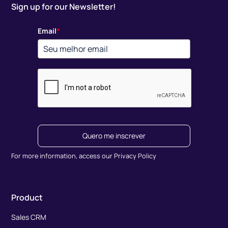
Sign up for our Newsletter!
Email
*
Quero me inscrever
For more information, access our Privacy Policy
Product
Sales CRM