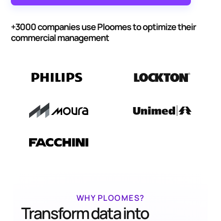
+3000 companies use Ploomes to optimize their
commercial management
WHY PLOOMES?
Transform data into