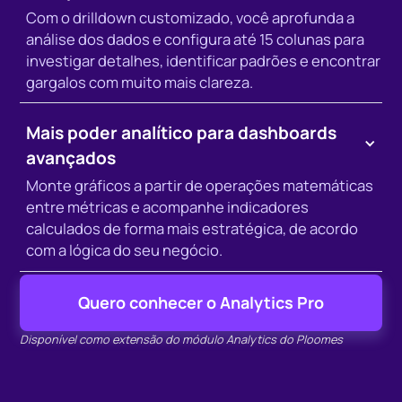
Com o drilldown customizado, você aprofunda a
análise dos dados e configura até 15 colunas para
investigar detalhes, identificar padrões e encontrar
gargalos com muito mais clareza.
Mais poder analítico para dashboards
avançados
Monte gráficos a partir de operações matemáticas
entre métricas e acompanhe indicadores
calculados de forma mais estratégica, de acordo
com a lógica do seu negócio.
Quero conhecer o Analytics Pro
Disponível como extensão do módulo Analytics do Ploomes