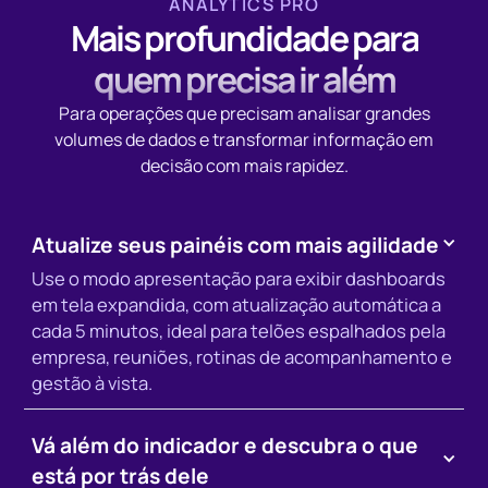
ANALYTICS PRO
Mais profundidade para
quem precisa ir além
Para operações que precisam analisar grandes
volumes de dados e transformar informação em
decisão com mais rapidez.
Atualize seus painéis com mais agilidade
Use o modo apresentação para exibir dashboards
em tela expandida, com atualização automática a
cada 5 minutos, ideal para telões espalhados pela
empresa, reuniões, rotinas de acompanhamento e
gestão à vista.
Vá além do indicador e descubra o que
está por trás dele