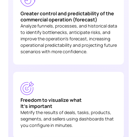
Greater control and predictability of the
commercial operation (forecast)
Analyze funnels, processes, and historical data
to identify bottlenecks, anticipate risks, and
improve the operation's forecast, increasing
operational predictability and projecting future
scenarios with more confidence.
Freedom to visualize what
It's important
Metrify the results of deals, tasks, products,
segments, and sellers using dashboards that
you configure in minutes.