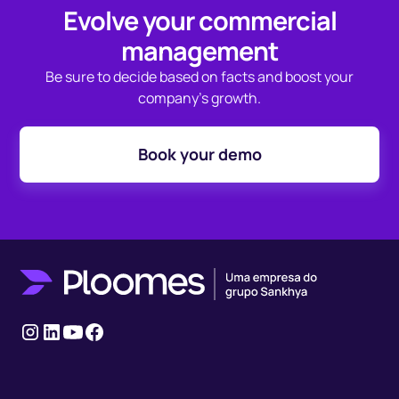
Evolve your commercial
management
Be sure to decide based on facts and boost your
company's growth.
Book your demo
Instagram
LinkedIn
youtube
Facebook