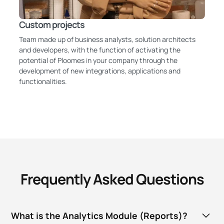
Custom projects
Team made up of business analysts, solution architects
and developers, with the function of activating the
potential of Ploomes in your company through the
development of new integrations, applications and
functionalities.
Frequently Asked Questions
What is the Analytics Module (Reports)?