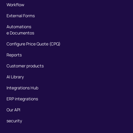
Workflow
External Forms
Automations
e Documentos
Configure Price Quote (CPQ)
Reports
Customer products
AI Library
Integrations Hub
ERP integrations
Our API
security