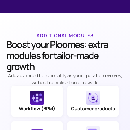
ADDITIONAL MODULES
Boost your Ploomes: extra
modules for tailor-made
growth
Add advanced functionality as your operation evolves,
without complication or rework.
Workflow (BPM)
Customer products