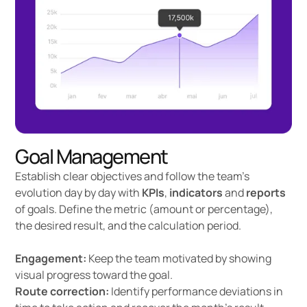
Goal Management
Establish clear objectives and follow the team's
evolution day by day with
KPIs
,
indicators
and
reports
of goals. Define the metric (amount or percentage),
the desired result, and the calculation period.
Engagement:
Keep the team motivated by showing
visual progress toward the goal.
Route correction:
Identify performance deviations in