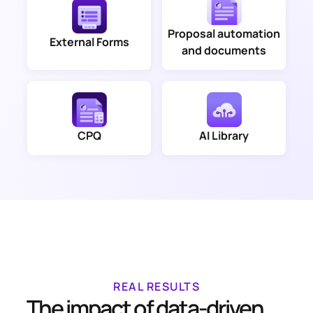
Proposal automation
External Forms
and documents
CPQ
AI Library
REAL RESULTS
The impact of data-driven