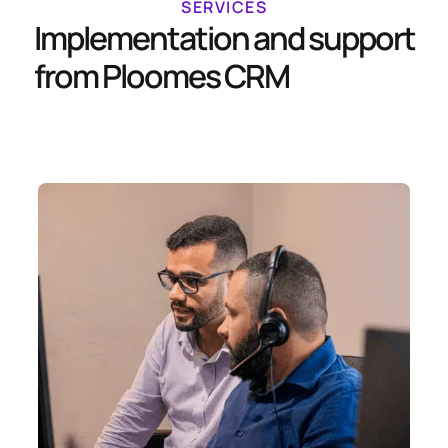
SERVICES
Implementation and support
from Ploomes CRM