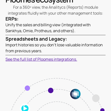
For a 360º view, the Analitycs (Reports) module
integrates fluidly with your other management tools:
ERPs:
Unify the sales and billing view (integrated with
Sankhya, Omie, Protheus, and others).
Spreadsheets and Legacy:
Import histories so you don't lose valuable information
from previous years.
See the full list of Ploomes integrations.