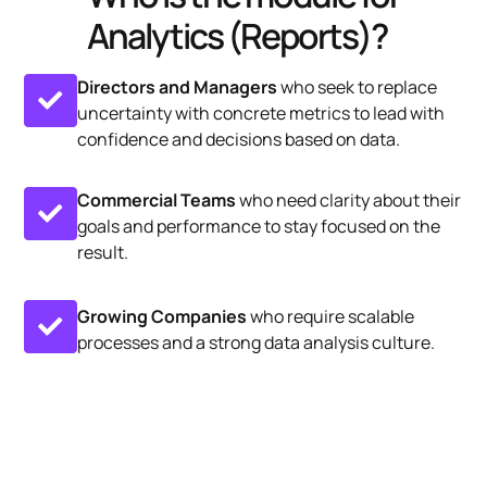
Analytics (Reports)?
Directors and Managers
who seek to replace
uncertainty with concrete metrics to lead with
confidence and decisions based on data.
Commercial Teams
who need clarity about their
goals and performance to stay focused on the
result.
Growing Companies
who require scalable
processes and a strong data analysis culture.