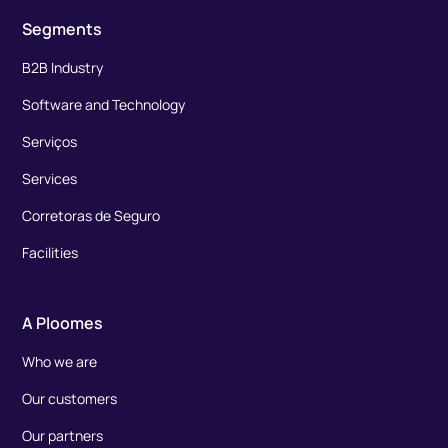
Segments
B2B Industry
Software and Technology
Serviços
Services
Corretoras de Seguro
Facilities
A Ploomes
Who we are
Our customers
Our partners