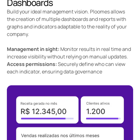
Dashboards
Build your ideal management vision. Ploomes allows
the creation of multiple dashboards and reports with
graphs and indicators adaptable to the reality of your
company.
Management in sight:
Monitor results in real time and
increase visibility without relying on manual updates.
Access permissions:
Securely define who can view
each indicator, ensuring data governance