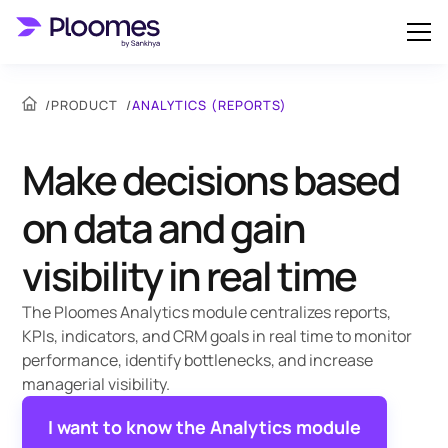
/
PRODUCT
/
ANALYTICS (REPORTS)
Make decisions based
on data and gain
visibility in real time
The Ploomes Analytics module centralizes reports,
KPIs, indicators, and CRM goals in real time to monitor
performance, identify bottlenecks, and increase
managerial visibility.
I want to know the Analytics module