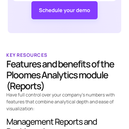
Schedule your demo
KEY RESOURCES
Features and benefits of the
Ploomes Analytics module
(Reports)
Have full control over your company's numbers with
features that combine analytical depth and ease of
visualization:
Management Reports and