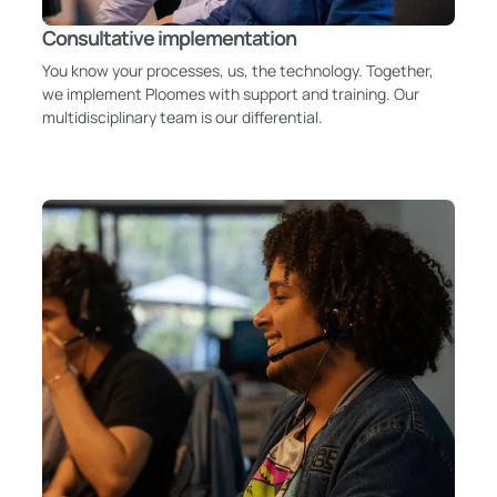
Consultative implementation
You know your processes, us, the technology. Together,
we implement Ploomes with support and training. Our
multidisciplinary team is our differential.