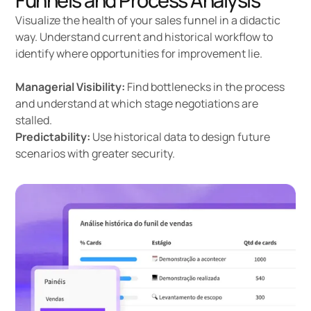
Funnels and Process Analysis
Visualize the health of your
sales funnel
in a didactic
way. Understand current and historical workflow to
identify where opportunities for improvement lie.
Managerial Visibility:
Find bottlenecks in the process
and understand at which stage negotiations are
stalled.
Predictability:
Use historical data to design future
scenarios with greater security.