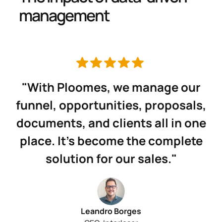
management
"With Ploomes, we manage our
funnel, opportunities, proposals,
documents, and clients all in one
place. It’s become the complete
solution for our sales."
Leandro Borges