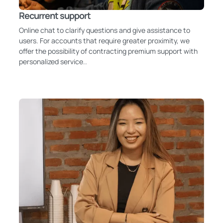
Recurrent support
Online chat to clarify questions and give assistance to
users. For accounts that require greater proximity, we
offer the possibility of contracting premium support with
personalized service..