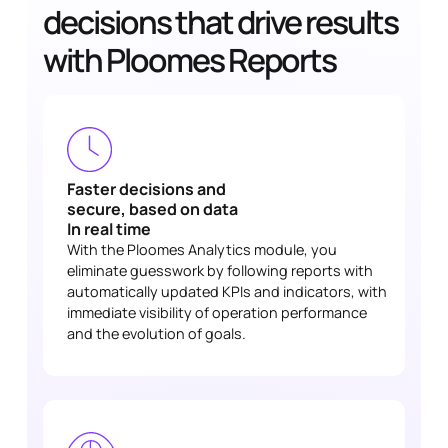
decisions that drive results
with Ploomes Reports
Faster decisions and
secure, based on data
In real time
With the Ploomes Analytics module, you
eliminate guesswork by following reports with
automatically updated KPIs and indicators, with
immediate visibility of operation performance
and the evolution of goals.