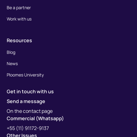
Be a partner
Work with us
Resources
Blog
News
Ploomes University
Get in touch with us
Send a message
On the contact page
Commercial (Whatsapp)
+55 (11) 91172-9137
Other Issues