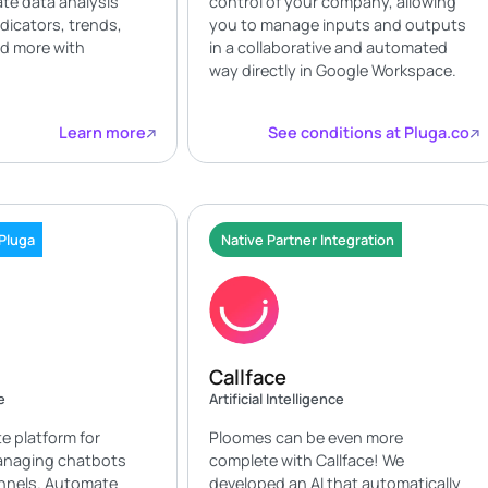
te data analysis
control of your company, allowing
ndicators, trends,
you to manage inputs and outputs
nd more with
in a collaborative and automated
way directly in Google Workspace.
Learn more
See conditions at Pluga.co
 Pluga
Native Partner Integration
Callface
e
Artificial Intelligence
te platform for
Ploomes can be even more
anaging chatbots
complete with Callface! We
annels. Automate
developed an AI that automatically