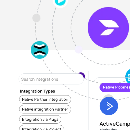
Native Ploomes
Integration Types
Native Partner integration
Native integration Partner
Integration via Pluga
ActiveCamp
Integration via Project
Marketing