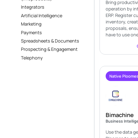
Bring productiv
Integrators
operation by in
ERP. Register 
Artificial Intelligence
inventory, crea
Marketing
proposals, ensu
Payments
have to use one
Spreadsheets & Documents
Prospecting & Engagement
Telephony
Native Ploomes
Bimachine
Business Intelli
Use the data g