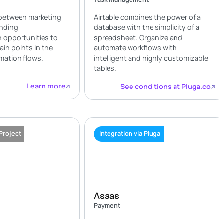
between marketing
Airtable combines the power of a
ending
database with the simplicity of a
 opportunities to
spreadsheet. Organize and
ain points in the
automate workflows with
mation flows.
intelligent and highly customizable
tables.
Learn more
See conditions at Pluga.co
 Project
Integration via Pluga
Asaas
Payment