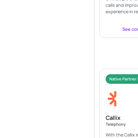
calls and impro
experience in re
See con
Native Partner 
Callix
Telephony
With the Callix 