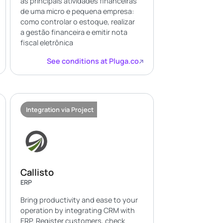
as principais atividades financeiras
de uma micro e pequena empresa:
como controlar o estoque, realizar
a gestão financeira e emitir nota
fiscal eletrônica
See conditions at Pluga.co
Integration via Project
Callisto
ERP
Bring productivity and ease to your
operation by integrating CRM with
ERP. Register customers, check