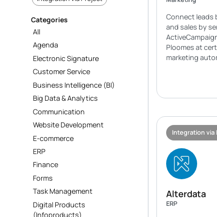
Connect leads 
Categories
and sales by s
All
ActiveCampaign
Agenda
Ploomes at cert
marketing auto
Electronic Signature
Customer Service
Business Intelligence (BI)
Big Data & Analytics
Communication
Website Development
Integration via
E-commerce
ERP
Finance
Forms
Task Management
Alterdata
ERP
Digital Products
(Infoproducts)