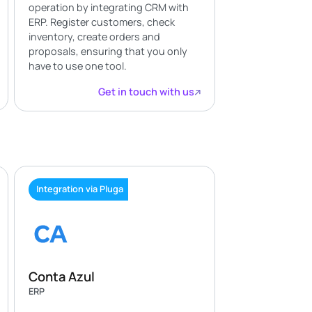
operation by integrating CRM with
ERP. Register customers, check
inventory, create orders and
proposals, ensuring that you only
have to use one tool.
Get in touch with us
Integration via Pluga
Conta Azul
ERP