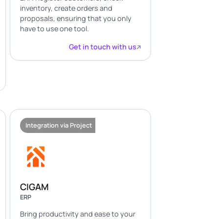
inventory, create orders and
proposals, ensuring that you only
have to use one tool.
Get in touch with us
Integration via Project
CIGAM
ERP
Bring productivity and ease to your