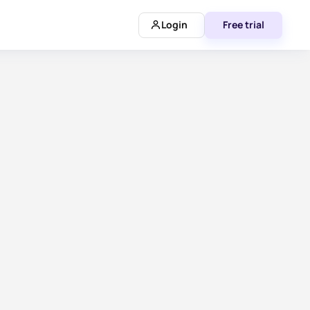
Login
Free trial