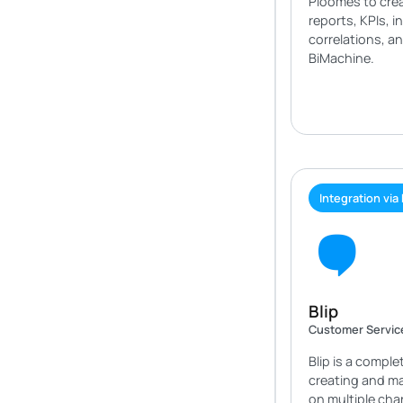
Ploomes to crea
reports, KPIs, i
correlations, a
BiMachine.
Integration via
Blip
Customer Servic
Blip is a comple
creating and m
on multiple ch