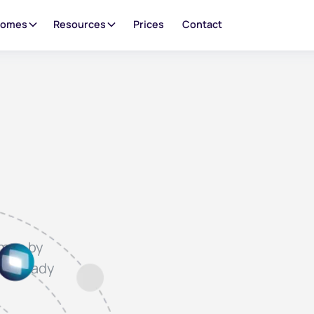
oomes
Resources
Prices
Contact
omes by
y already