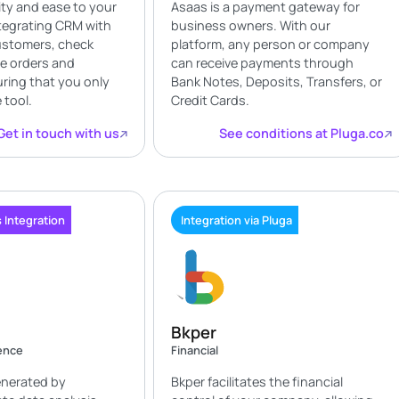
ity and ease to your
Asaas is a payment gateway for
tegrating CRM with
business owners. With our
customers, check
platform, any person or company
te orders and
can receive payments through
ring that you only
Bank Notes, Deposits, Transfers, or
 tool.
Credit Cards.
Get in touch with us
See conditions at Pluga.co
 Integration
Integration via Pluga
Bkper
gence
Financial
enerated by
Bkper facilitates the financial