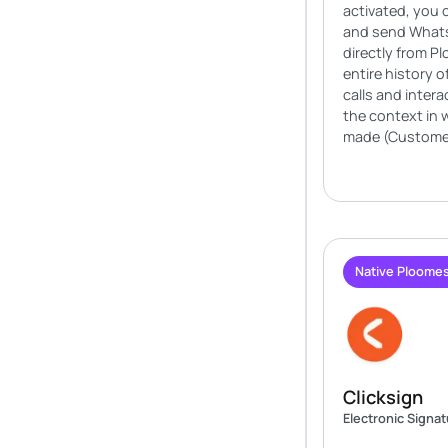
activated, you 
and send What
directly from P
entire history 
calls and intera
the context in 
made (Customer
Native Ploomes
Clicksign
Electronic Signa