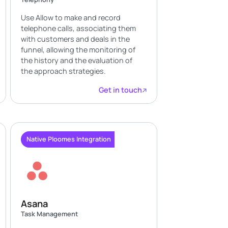
Use Allow to make and record
telephone calls, associating them
with customers and deals in the
funnel, allowing the monitoring of
the history and the evaluation of
the approach strategies.
Get in touch
Native Ploomes Integration
Asana
Task Management