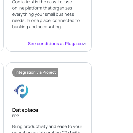
Conta Azul is the easy-to-use
online platform that organizes
everything your small business
needs. In one place, connected to
banking and accounting.
See conditions at Pluga.co
Integration via Project
Dataplace
ERP
Bring productivity and ease to your
operation by integrating CRM with