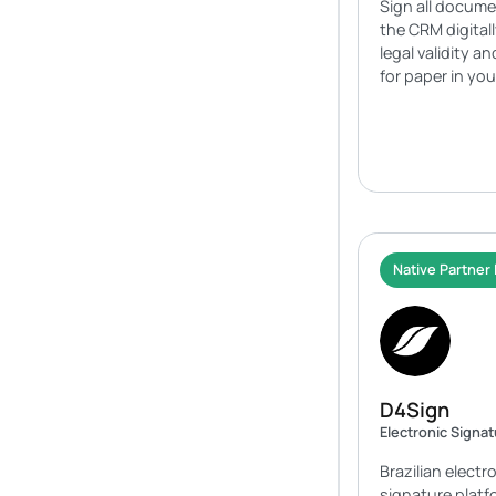
Sign all docume
the CRM digital
legal validity a
for paper in yo
Native Partner 
D4Sign
Electronic Signa
Brazilian electr
signature platfo