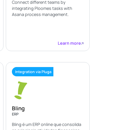
Connect different teams by
integrating Ploomes tasks with
Asana process management.
Learn more
Integration via Pluga
Bling
ERP
Bling é um ERP online que consolida