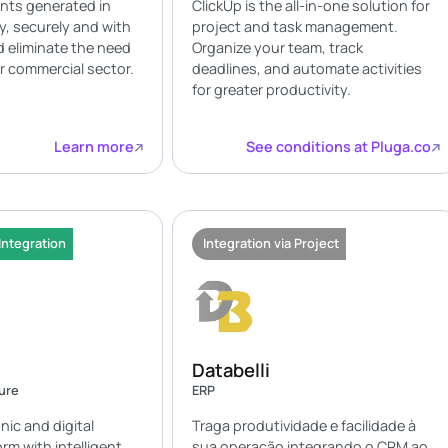
nts generated in
ClickUp is the all-in-one solution for
ly, securely and with
project and task management.
nd eliminate the need
Organize your team, track
ur commercial sector.
deadlines, and automate activities
for greater productivity.
Learn more
See conditions at Pluga.co
Integration
Integration via Project
Databelli
ture
ERP
onic and digital
Traga produtividade e facilidade à
rm with intelligent
sua operação integrando o CRM ao