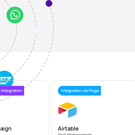
 Integration
Integration via Pluga
aign
Airtable
Task Management