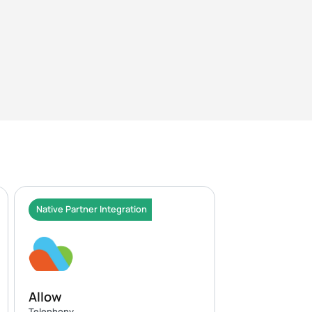
Native Partner Integration
Allow
Telephony