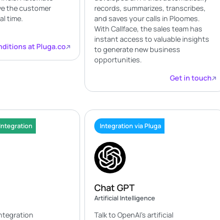
ve the customer
records, summarizes, transcribes,
al time.
and saves your calls in Ploomes.
With Callface, the sales team has
instant access to valuable insights
ditions at Pluga.co
to generate new business
opportunities.
Get in touch
Integration
Integration via Pluga
Chat GPT
Artificial Intelligence
integration
Talk to OpenAI's artificial