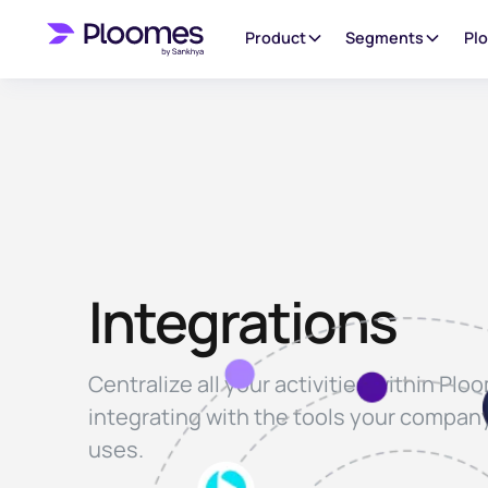
Product
Segments
Pl
Integrations
Centralize all your activities within Plo
integrating with the tools your compan
uses.