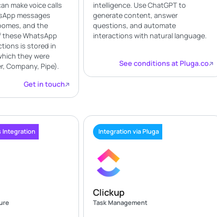
can make voice calls
intelligence. Use ChatGPT to
sApp messages
generate content, answer
loomes, and the
questions, and automate
of these WhatsApp
interactions with natural language.
ctions is stored in
which they were
See conditions at Pluga.co
, Company, Pipe).
Get in touch
 Integration
Integration via Pluga
Clickup
ture
Task Management