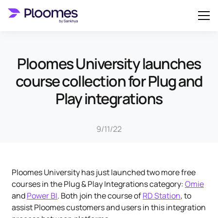
Ploomes University launches
course collection for Plug and
Play integrations
9/11/22
Ploomes University has just launched two more free
courses in the Plug & Play Integrations category:
Omie
and
Power BI
. Both join the course of
RD Station
, to
assist Ploomes customers and users in this integration