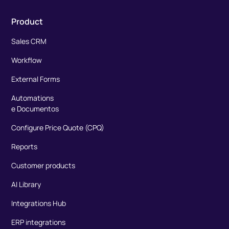
Product
Sales CRM
Workflow
External Forms
Automations
e Documentos
Configure Price Quote (CPQ)
Reports
Customer products
AI Library
Integrations Hub
ERP integrations