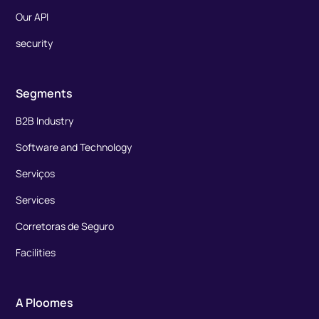
Our API
security
Segments
B2B Industry
Software and Technology
Serviços
Services
Corretoras de Seguro
Facilities
A Ploomes