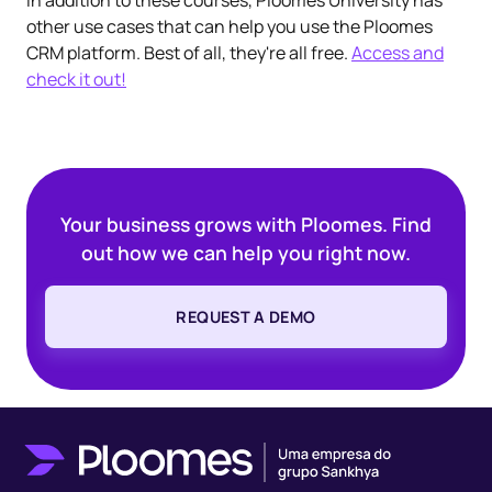
other use cases that can help you use the Ploomes
CRM platform. Best of all, they're all free.
Access and
check it out!
Your business grows with Ploomes. Find
out how we can help you right now.
REQUEST A DEMO