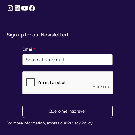
Instagram
LinkedIn
youtube
Facebook
Sign up for our Newsletter!
Email
*
Quero me inscrever
For more information, access our Privacy Policy