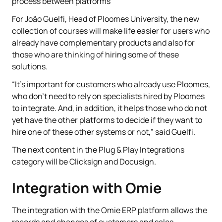
process between platforms
For João Guelfi, Head of Ploomes University, the new
collection of courses will make life easier for users who
already have complementary products and also for
those who are thinking of hiring some of these
solutions.
“It's important for customers who already use Ploomes,
who don't need to rely on specialists hired by Ploomes
to integrate. And, in addition, it helps those who do not
yet have the other platforms to decide if they want to
hire one of these other systems or not,” said Guelfi.
The next content in the Plug & Play Integrations
category will be Clicksign and Docusign.
Integration with Omie
The integration with the Omie ERP platform allows the
records and changes of customers and sales