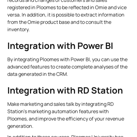
registered in Ploomes to be reflected in Omie and vice
versa. In addition, it is possible to extract information
from the Omie product base and to consult the
inventory.
Integration with Power BI
By integrating Ploomes with Power BI, you can use the
advanced features to create complete analyses of the
data generated in the CRM.
Integration with RD Station
Make marketing and sales talk by integrating RD
Station's marketing automation features with
Ploomes, and improve the efficiency of your revenue
generation.
In addition to these courses, Ploomes University has