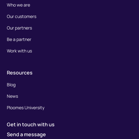
Who we are
Our customers
Our partners
Be a partner
Work with us
Resources
Blog
News
Ploomes University
Get in touch with us
Send a message