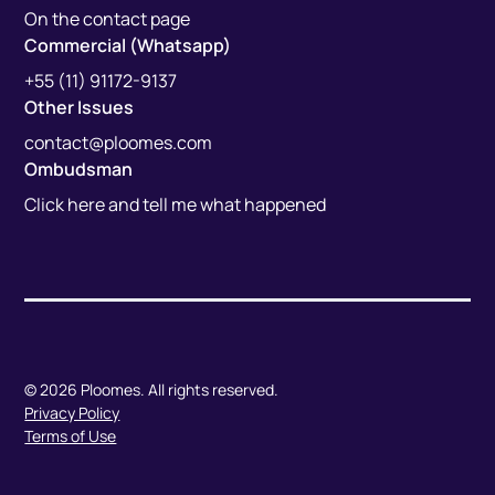
On the contact page
Commercial (Whatsapp)
+55 (11) 91172-9137
Other Issues
contact@ploomes.com
Ombudsman
Click here and tell me what happened
© 2026 Ploomes. All rights reserved.
Privacy Policy
Terms of Use