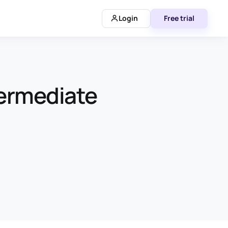
Login
Free trial
termediate