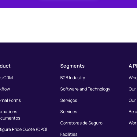
duct
Segments
A P
es CRM
B2B Industry
Who
kflow
Software and Technology
Our
ernal Forms
Serviços
Our 
omations
Services
Be a
ocumentos
Corretoras de Seguro
Work
igure Price Quote (CPQ)
Facilities