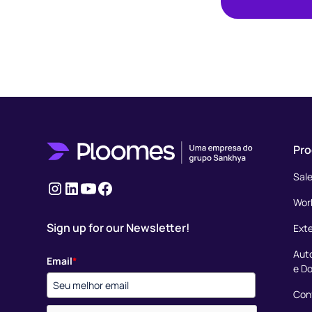
Pro
Sal
Instagram
LinkedIn
youtube
Facebook
Wor
Sign up for our Newsletter!
Ext
Aut
Email
*
e D
Conf