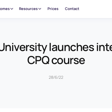
oomes
Resources
Prices
Contact
niversity launches in
CPQ course
28/6/22