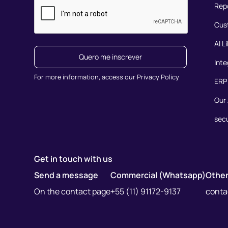
Rep
Cus
AI L
Quero me inscrever
Inte
For more information, access our Privacy Policy
ERP 
Our 
secu
Get in touch with us
Send a message
Commercial (Whatsapp)
Other
On the contact page
+55 (11) 91172-9137
cont