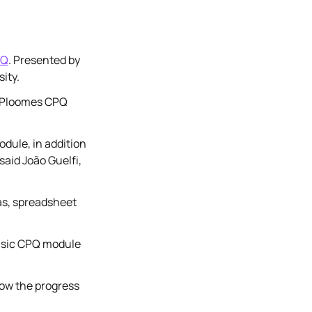
PQ
. Presented by
ity.
he Ploomes CPQ
dule, in addition
aid João Guelfi,
as, spreadsheet
basic CPQ module
low the progress