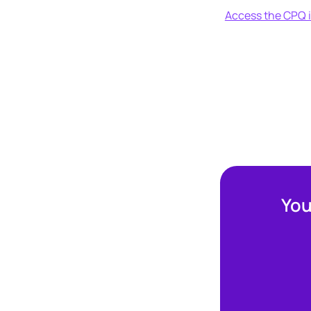
Access the CPQ i
You