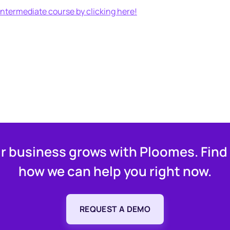
ntermediate course by clicking here!
r business grows with Ploomes. Find
how we can help you right now.
REQUEST A DEMO