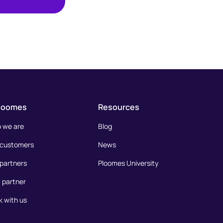
loomes
Resources
 we are
Blog
 customers
News
partners
Ploomes University
 partner
 with us