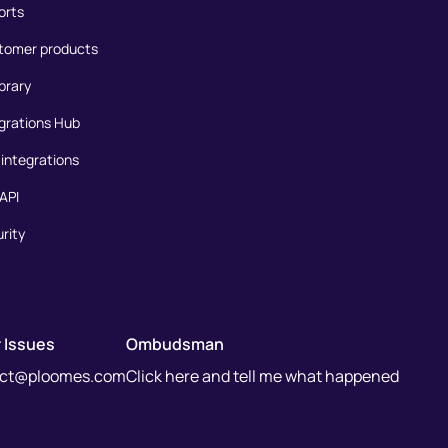
orts
tomer products
ibrary
grations Hub
integrations
API
rity
 Issues
Ombudsman
act@ploomes.com
Click here and tell me what happened