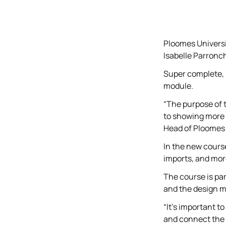
Ploomes Universi
Isabelle Parronc
Super complete, i
module.
“The purpose of 
to showing more 
Head of Ploomes 
In the new cours
imports, and mor
The course is pa
and the design m
“It's important t
and connect the 