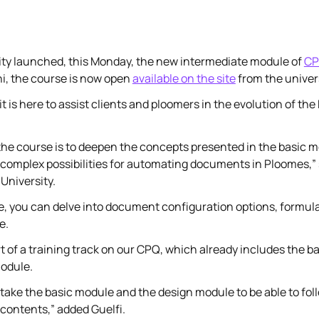
ty launched, this Monday, the new intermediate module of
C
hi, the course is now open
available on the site
from the univers
t is here to assist clients and ploomers in the evolution of t
the course is to deepen the concepts presented in the basic mo
complex possibilities for automating documents in Ploomes,” s
University.
e, you can delve into document configuration options, formul
e.
rt of a training track on our CPQ, which already includes the 
odule.
o take the basic module and the design module to be able to fol
contents,” added Guelfi.