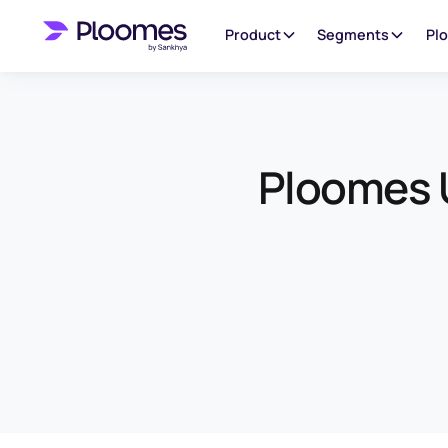
Product
Segments
Pl
Ploomes U