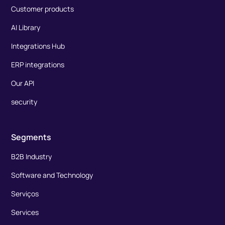
Customer products
AI Library
Integrations Hub
ERP integrations
Our API
security
Segments
B2B Industry
Software and Technology
Serviços
Services