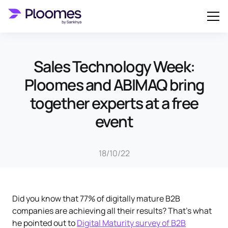
Sales Technology Week:
Ploomes and ABIMAQ bring
together experts at a free
event
18/10/22
Did you know that 77% of digitally mature B2B
companies are achieving all their results? That's what
he pointed out to
Digital Maturity survey of B2B