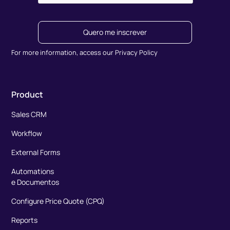
Quero me inscrever
For more information, access our Privacy Policy
Product
Sales CRM
Workflow
External Forms
Automations
e Documentos
Configure Price Quote (CPQ)
Reports