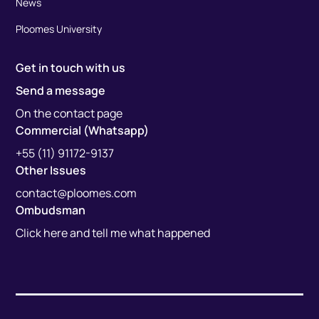
News
Ploomes University
Get in touch with us
Send a message
On the contact page
Commercial (Whatsapp)
+55 (11) 91172-9137
Other Issues
contact@ploomes.com
Ombudsman
Click here and tell me what happened