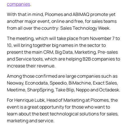
companies
.
With that in mind, Ploomes and ABIMAQ promote yet
another major event, online and free, for sales teams
from all over the country: Sales Technology Week.
The meeting, which will take place from November 7 to
10, will bring together big names in the sector to
present the main CRM, Big Data, Marketing, Pre-sales
and Service tools, which are helping B2B companies to
increase their revenue.
Among those confirmed are large companies such as
Neoway, Econodata, Speedio, BiMachine, Exact Sales,
Meetime, SharpSpring, Take Blip, Neppo and Octadesk.
For Henrique Lubk, Head of Marketing at Ploomes, the
event is a great opportunity for those who want to
learn about the best technological solutions for sales,
marketing and service.