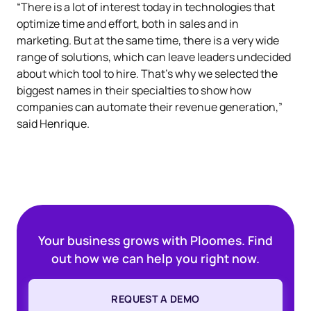
“There is a lot of interest today in technologies that
optimize time and effort, both in sales and in
marketing. But at the same time, there is a very wide
range of solutions, which can leave leaders undecided
about which tool to hire. That's why we selected the
biggest names in their specialties to show how
companies can automate their revenue generation,”
said Henrique.
Your business grows with Ploomes. Find
out how we can help you right now.
REQUEST A DEMO