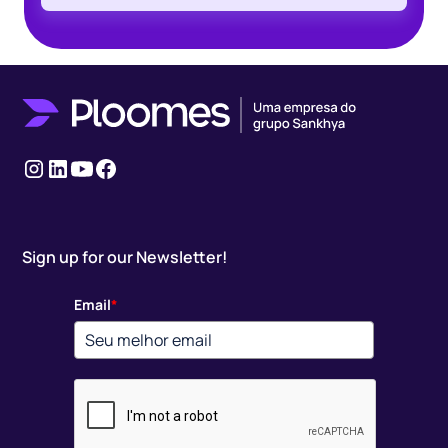
Instagram
LinkedIn
youtube
Facebook
Sign up for our Newsletter!
Email
*