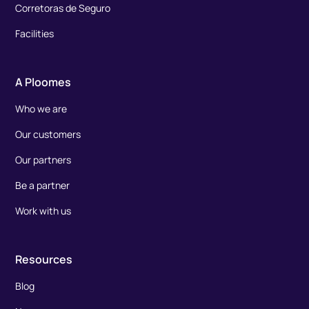
Corretoras de Seguro
Facilities
A Ploomes
Who we are
Our customers
Our partners
Be a partner
Work with us
Resources
Blog