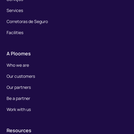
Services
Corretoras de Seguro
Facilities
A Ploomes
Who we are
Our customers
Our partners
Be a partner
Work with us
Resources