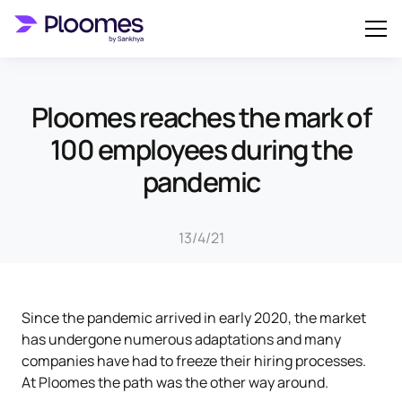
Ploomes reaches the mark of
100 employees during the
pandemic
13/4/21
Since the pandemic arrived in early 2020, the market
has undergone numerous adaptations and many
companies have had to freeze their hiring processes.
At Ploomes the path was the other way around.