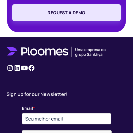
REQUEST A DEMO
Instagram
LinkedIn
youtube
Facebook
Sign up for our Newsletter!
Email
*