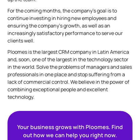
For the coming months, the company's goal is to
continue investing in hiring new employees and
ensuring the company's growth, as well as an
increasingly satisfactory performance to serve our
clients well.
Ploomes is the largest CRM company in Latin America
and, soon, one of the largest in the technology sector
in the world. Solve the problems of managers and sales
professionals in one place and stop suffering from a
lack of commercial control. We believe in the power of
combining exceptional people and excellent
technology.
Your business grows with Ploomes. Find
out how we can help you right now.