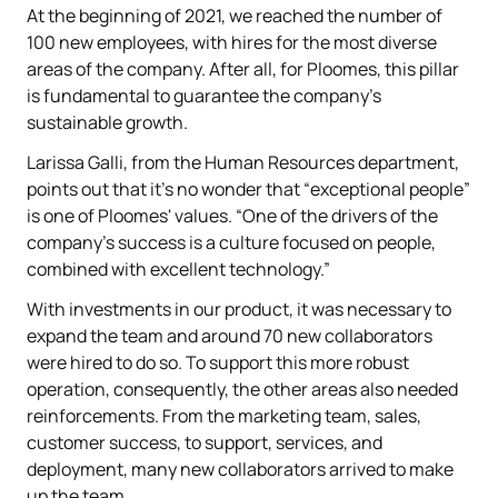
At the beginning of 2021, we reached the number of
100 new employees, with hires for the most diverse
areas of the company. After all, for Ploomes, this pillar
is fundamental to guarantee the company's
sustainable growth.
Larissa Galli, from the Human Resources department,
points out that it's no wonder that “exceptional people”
is one of Ploomes' values. “One of the drivers of the
company's success is a culture focused on people,
combined with excellent technology.”
With investments in our product, it was necessary to
expand the team and around 70 new collaborators
were hired to do so. To support this more robust
operation, consequently, the other areas also needed
reinforcements. From the marketing team, sales,
customer success, to support, services, and
deployment, many new collaborators arrived to make
up the team.