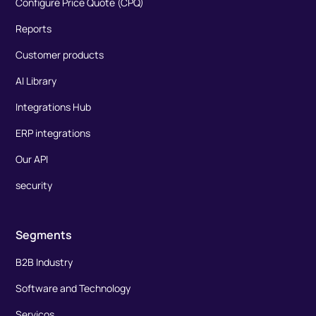
Configure Price Quote (CPQ)
Reports
Customer products
AI Library
Integrations Hub
ERP integrations
Our API
security
Segments
B2B Industry
Software and Technology
Serviços