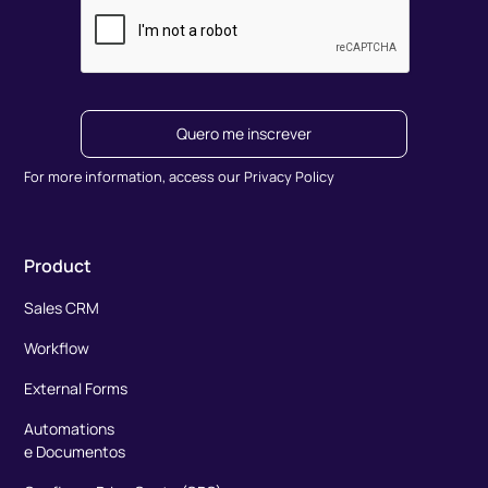
Quero me inscrever
For more information, access our Privacy Policy
Product
Sales CRM
Workflow
External Forms
Automations
e Documentos