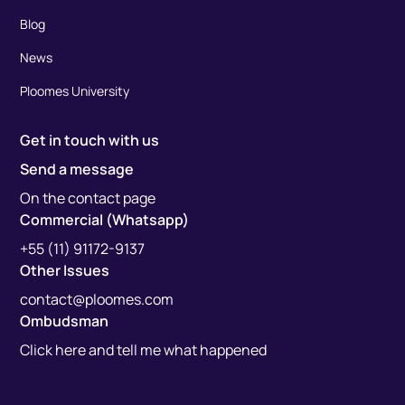
Blog
News
Ploomes University
Get in touch with us
Send a message
On the contact page
Commercial (Whatsapp)
+55 (11) 91172-9137
Other Issues
contact@ploomes.com
Ombudsman
Click here and tell me what happened