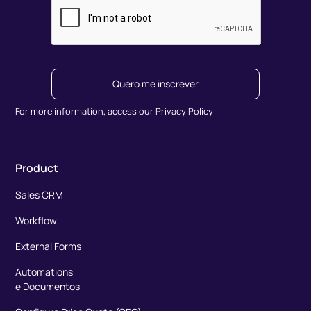
Quero me inscrever
For more information, access our Privacy Policy
Product
Sales CRM
Workflow
External Forms
Automations
e Documentos