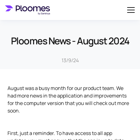
Ploomes News - August 2024
13/9/24
August was a busy month for our product team. We
had more news in the application and improvements
for the computer version that you will check out more
soon.
First, just a reminder. To have access to all app