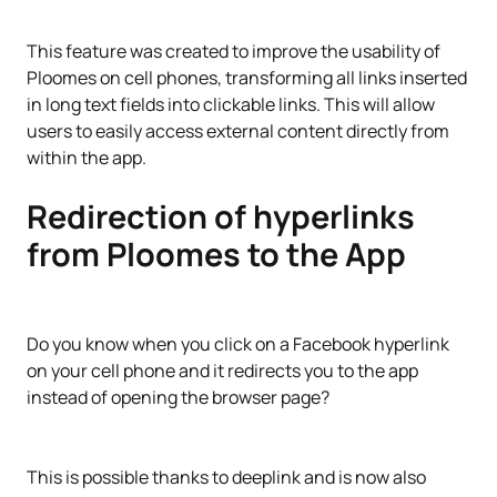
This feature was created to improve the usability of
Ploomes on cell phones, transforming all links inserted
in long text fields into clickable links. This will allow
users to easily access external content directly from
within the app.
Redirection of hyperlinks
from Ploomes to the App
Do you know when you click on a Facebook hyperlink
on your cell phone and it redirects you to the app
instead of opening the browser page?
This is possible thanks to deeplink and is now also