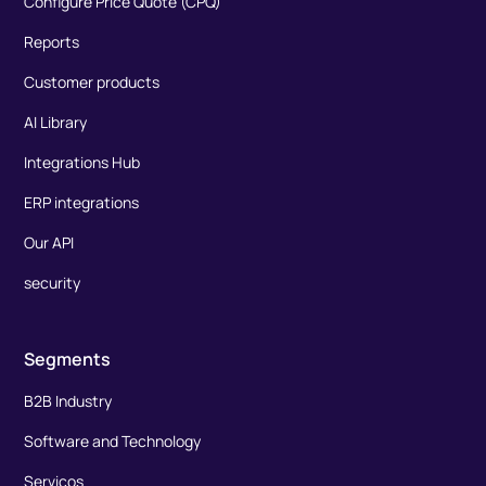
Configure Price Quote (CPQ)
Reports
Customer products
AI Library
Integrations Hub
ERP integrations
Our API
security
Segments
B2B Industry
Software and Technology
Serviços