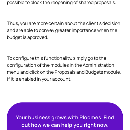
possible to block the reopening of shared proposals.
Thus, you are more certain about the client's decision
and are able to convey greater importance when the
budget is approved.
To configure this functionality, simply go to the
configuration of the modules in the Administration
menu and click on the Proposals and Budgets module,
if it is enabled in your account.
Your business grows with Ploomes. Find
out how we can help you right now.