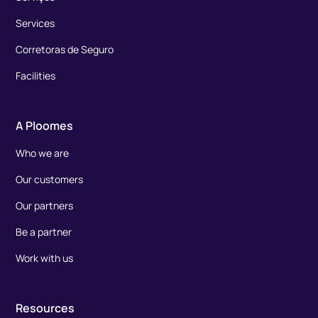
Services
Corretoras de Seguro
Facilities
A Ploomes
Who we are
Our customers
Our partners
Be a partner
Work with us
Resources