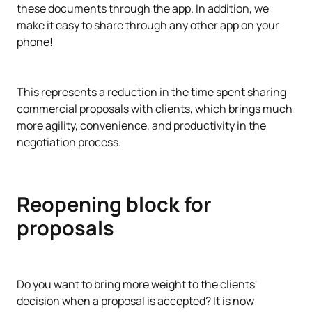
these documents through the app. In addition, we
make it easy to share through any other app on your
phone!
This represents a reduction in the time spent sharing
commercial proposals with clients, which brings much
more agility, convenience, and productivity in the
negotiation process.
Reopening block for
proposals
Do you want to bring more weight to the clients'
decision when a proposal is accepted? It is now