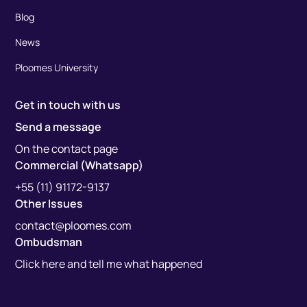
Blog
News
Ploomes University
Get in touch with us
Send a message
On the contact page
Commercial (Whatsapp)
+55 (11) 91172-9137
Other Issues
contact@ploomes.com
Ombudsman
Click here and tell me what happened