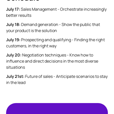
July 17:
Sales Management - Orchestrate increasingly
better results
July 18:
Demand generation - Show the public that
your product is the solution
July 19:
Prospecting and qualifying - Finding the right
customers, in the right way
July 20:
Negotiation techniques - Know how to
influence and direct decisions in the most diverse
situations
July 21st:
Future of sales - Anticipate scenarios to stay
in the lead