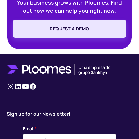
Your business grows with Ploomes. Find
out how we can help you right now.
REQUEST A DEMO
Instagram
LinkedIn
youtube
Facebook
Sign up for our Newsletter!
Email
*