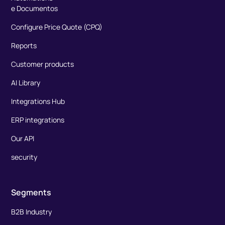
e Documentos
Configure Price Quote (CPQ)
Reports
Customer products
AI Library
Integrations Hub
ERP integrations
Our API
security
Segments
B2B Industry