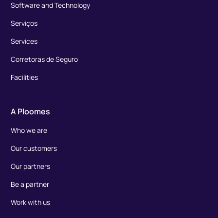
Software and Technology
Serviços
Services
Corretoras de Seguro
Facilities
A Ploomes
Who we are
Our customers
Our partners
Be a partner
Work with us