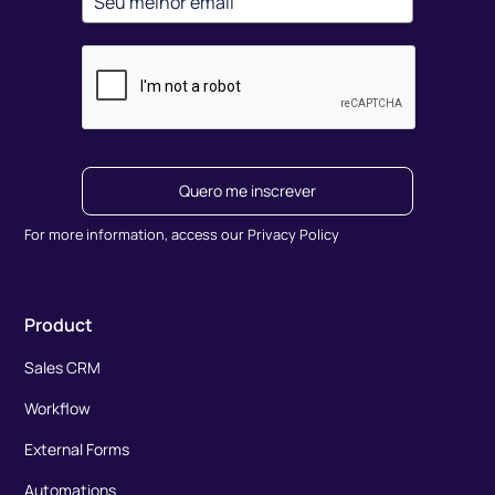
Quero me inscrever
For more information, access our Privacy Policy
Product
Sales CRM
Workflow
External Forms
Automations