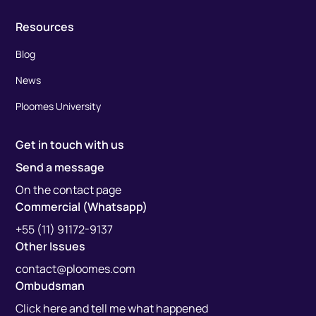
Resources
Blog
News
Ploomes University
Get in touch with us
Send a message
On the contact page
Commercial (Whatsapp)
+55 (11) 91172-9137
Other Issues
contact@ploomes.com
Ombudsman
Click here and tell me what happened