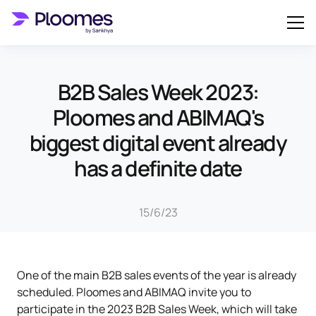
B2B Sales Week 2023:
Ploomes and ABIMAQ's
biggest digital event already
has a definite date
15/6/23
One of the main B2B sales events of the year is already
scheduled. Ploomes and ABIMAQ invite you to
participate in the 2023 B2B Sales Week, which will take