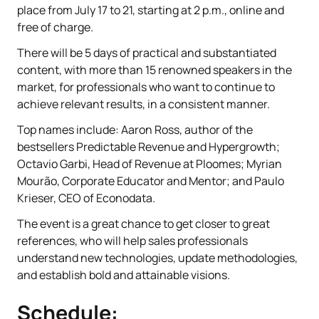
place from July 17 to 21, starting at 2 p.m., online and
free of charge.
There will be 5 days of practical and substantiated
content, with more than 15 renowned speakers in the
market, for professionals who want to continue to
achieve relevant results, in a consistent manner.
Top names include: Aaron Ross, author of the
bestsellers Predictable Revenue and Hypergrowth;
Octavio Garbi, Head of Revenue at Ploomes; Myrian
Mourão, Corporate Educator and Mentor; and Paulo
Krieser, CEO of Econodata.
The event is a great chance to get closer to great
references, who will help sales professionals
understand new technologies, update methodologies,
and establish bold and attainable visions.
Schedule: