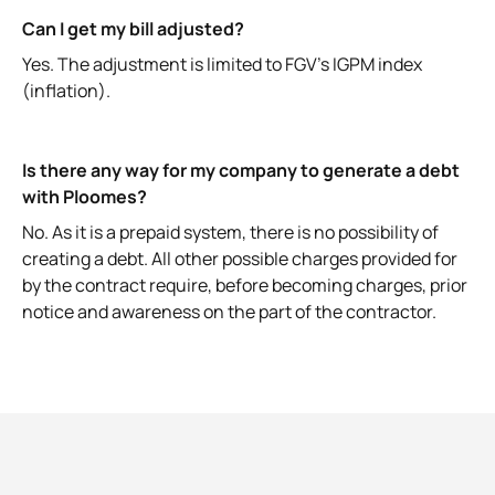
Can I get my bill adjusted?
Yes. The adjustment is limited to FGV's IGPM index
(inflation).
Is there any way for my company to generate a debt
with Ploomes?
No. As it is a prepaid system, there is no possibility of
creating a debt. All other possible charges provided for
by the contract require, before becoming charges, prior
notice and awareness on the part of the contractor.