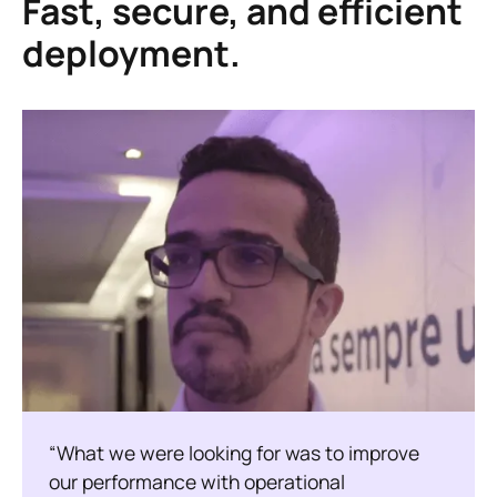
Fast, secure, and efficient
deployment.
“What we were looking for was to improve
our performance with operational