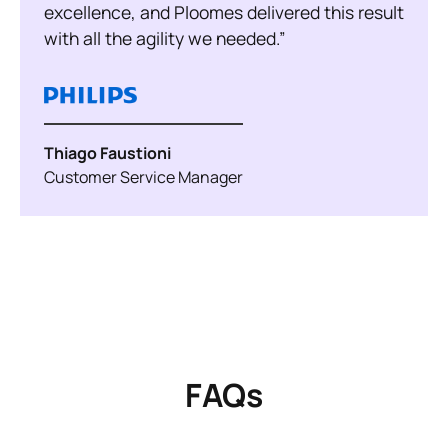
excellence, and Ploomes delivered this result
with all the agility we needed.”
Thiago Faustioni
Customer Service Manager
FAQs