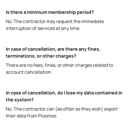
Is there a minimum membership period?
No. The contractor may request the immediate
interruption of services at any time.
In case of cancellation, are there any fines,
terminations, or other charges?
There are no fees, fines, or other charges related to
account cancellation.
In case of cancellation, do I lose my data contained in
the system?
No. The contractor can (as often as they wish) export
their data from Ploomes.