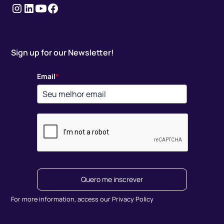
Instagram
LinkedIn
youtube
Facebook
Sign up for our Newsletter!
Email
*
Quero me inscrever
For more information, access our Privacy Policy