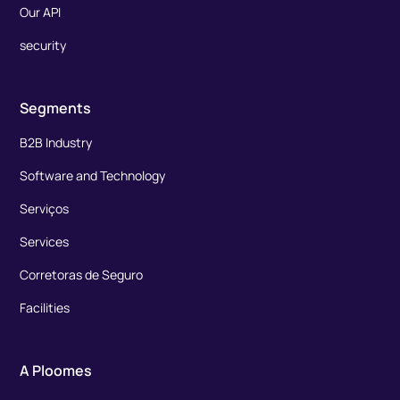
Our API
security
Segments
B2B Industry
Software and Technology
Serviços
Services
Corretoras de Seguro
Facilities
A Ploomes