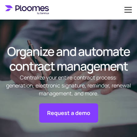
Organize and automate
contract management
Centralize your entire contract process:
generation, electronic signature, reminder, renewal
management, and more.
Request a demo