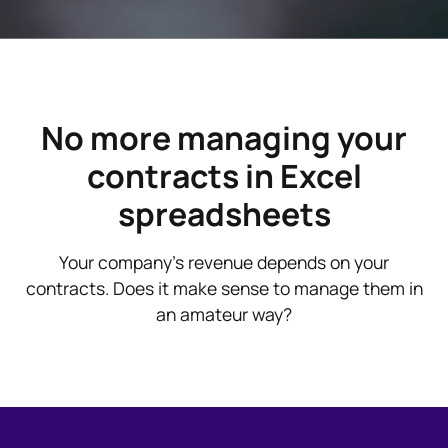
No more managing your
contracts in Excel
spreadsheets
Your company's revenue depends on your
contracts. Does it make sense to manage them in
an amateur way?