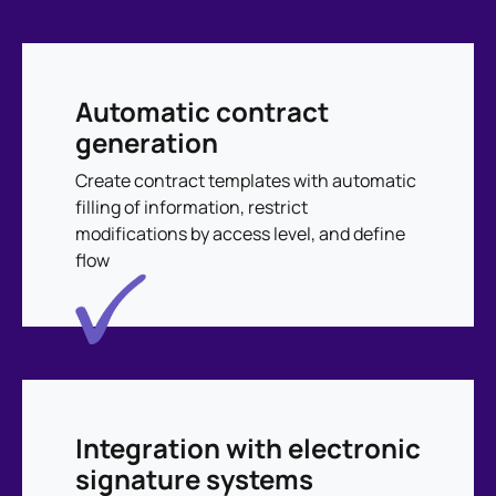
Automatic contract
generation
Create contract templates with automatic
filling of information, restrict
modifications by access level, and define
flow
Integration with electronic
signature systems