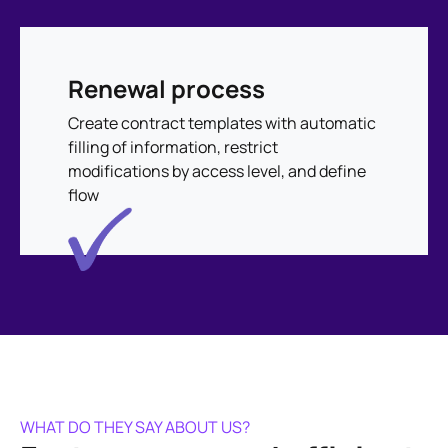
Renewal process
Create contract templates with automatic
filling of information, restrict
modifications by access level, and define
flow
WHAT DO THEY SAY ABOUT US?