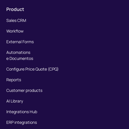
Product
Sales CRM
Workflow
External Forms
Automations
e Documentos
Configure Price Quote (CPQ)
Reports
Customer products
AI Library
Integrations Hub
ERP integrations