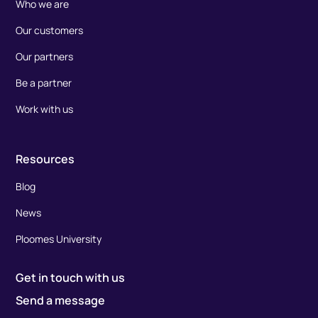
Who we are
Our customers
Our partners
Be a partner
Work with us
Resources
Blog
News
Ploomes University
Get in touch with us
Send a message