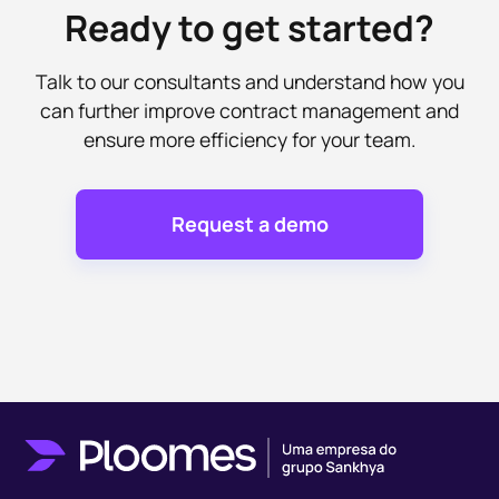
Ready to get started?
Talk to our consultants and understand how you
can further improve contract management and
ensure more efficiency for your team.
Request a demo