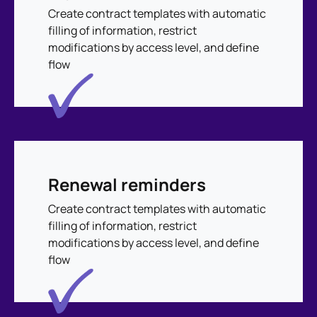
Create contract templates with automatic
filling of information, restrict
modifications by access level, and define
flow
Renewal reminders
Create contract templates with automatic
filling of information, restrict
modifications by access level, and define
flow